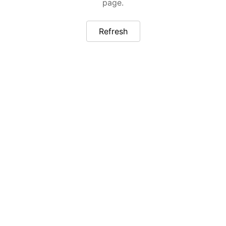
page.
Refresh