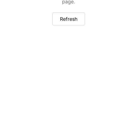
page.
Refresh