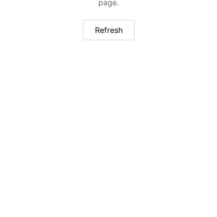
page.
Refresh